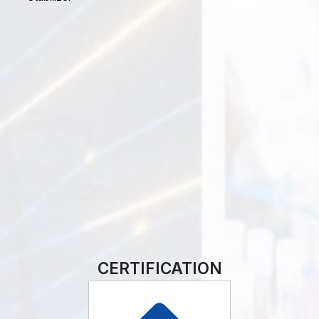
CERTIFICATION