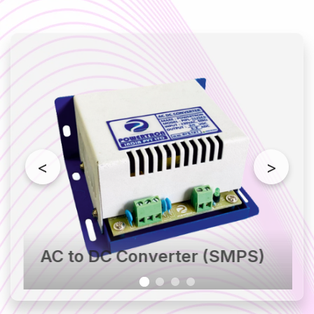
DC to AC Converter
DC Power Pack
DC Telecom System
Plating Rectifier
Lithium Battery
Isolation Transformer
Stabilizer
<
>
AC to DC Converter (SMPS)