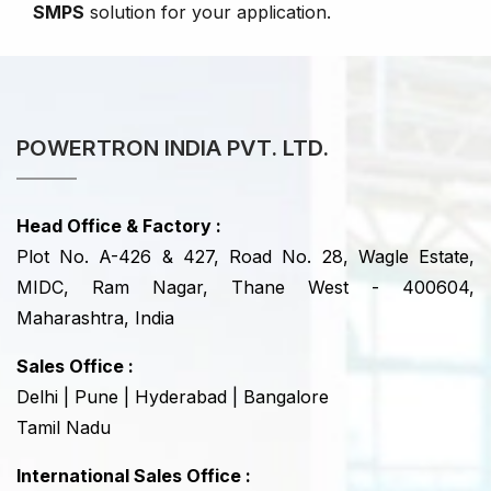
SMPS
solution for your application.
POWERTRON INDIA PVT. LTD.
Head Office & Factory :
Plot No. A-426 & 427, Road No. 28, Wagle Estate,
MIDC, Ram Nagar, Thane West - 400604,
Maharashtra, India
Sales Office :
Delhi | Pune | Hyderabad | Bangalore
Tamil Nadu
International Sales Office :