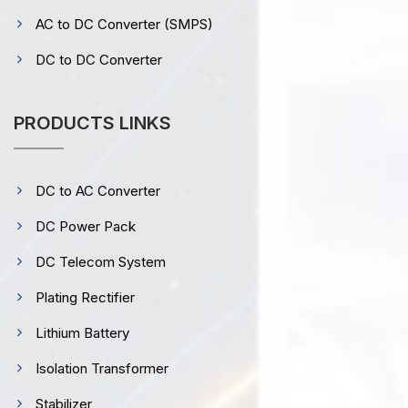
AC to DC Converter (SMPS)
DC to DC Converter
PRODUCTS LINKS
DC to AC Converter
DC Power Pack
DC Telecom System
Plating Rectifier
Lithium Battery
Isolation Transformer
Stabilizer