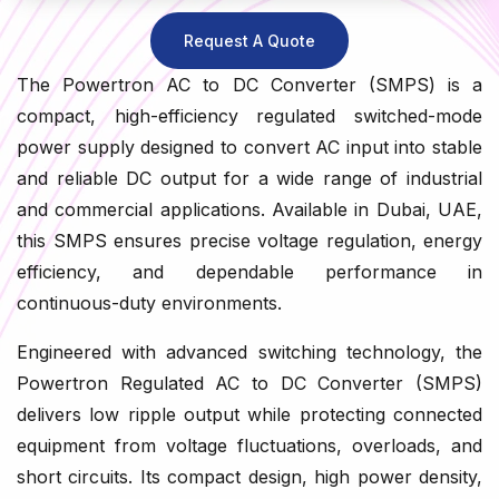
Request A Quote
The Powertron AC to DC Converter (SMPS) is a
compact, high-efficiency regulated switched-mode
power supply designed to convert AC input into stable
and reliable DC output for a wide range of industrial
and commercial applications. Available in Dubai, UAE,
this SMPS ensures precise voltage regulation, energy
efficiency, and dependable performance in
continuous-duty environments.
Engineered with advanced switching technology, the
Powertron Regulated AC to DC Converter (SMPS)
delivers low ripple output while protecting connected
equipment from voltage fluctuations, overloads, and
short circuits. Its compact design, high power density,