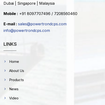
Dubai | Singapore | Malaysia
Mobile :
+91 8097707496 / 7208560460
E-mail :
sales@powertrondcps.com
info@powertrondcps.com
LINKS
Home
About Us
Products
News
Video