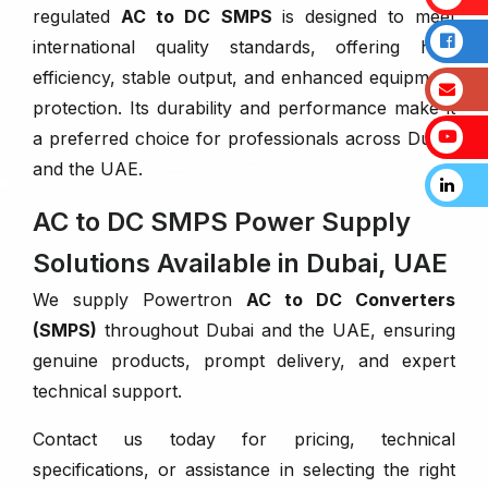
regulated
AC to DC SMPS
is designed to meet
international quality standards, offering high
efficiency, stable output, and enhanced equipment
protection. Its durability and performance make it
a preferred choice for professionals across Dubai
and the UAE.
AC to DC SMPS Power Supply
Solutions Available in Dubai, UAE
We supply Powertron
AC to DC Converters
(SMPS)
throughout Dubai and the UAE, ensuring
genuine products, prompt delivery, and expert
technical support.
Contact us today for pricing, technical
specifications, or assistance in selecting the right