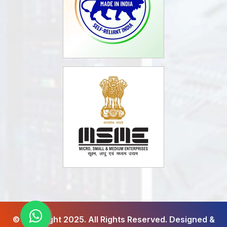
© Copyright 2025. All Rights Reserved.
Designed &