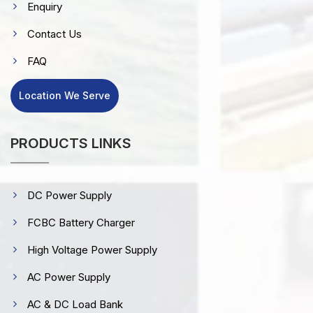
Enquiry
Contact Us
FAQ
Location We Serve
PRODUCTS LINKS
DC Power Supply
FCBC Battery Charger
High Voltage Power Supply
AC Power Supply
AC & DC Load Bank