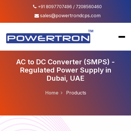
+91 8097707496 / 7208560460
sales@powertrondcps.com
AC to DC Converter (SMPS) -
Regulated Power Supply in
Dubai, UAE
DC Power Supply
FCBC Battery Charger
Home
Products
High Voltage Power Supply
AC Power Supply
AC & DC Load Bank
AC to DC Converter (SMPS)
DC to DC Converter