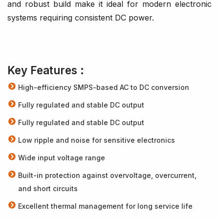
and robust build make it ideal for modern electronic
systems requiring consistent DC power.
Key Features :
High-efficiency SMPS-based AC to DC conversion
Fully regulated and stable DC output
Fully regulated and stable DC output
Low ripple and noise for sensitive electronics
Wide input voltage range
Built-in protection against overvoltage, overcurrent,
and short circuits
Excellent thermal management for long service life