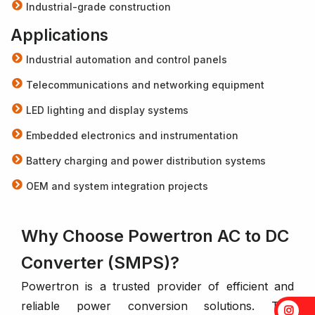
Industrial-grade construction
Applications
Industrial automation and control panels
Telecommunications and networking equipment
LED lighting and display systems
Embedded electronics and instrumentation
Battery charging and power distribution systems
OEM and system integration projects
Why Choose Powertron AC to DC
Converter (SMPS)?
Powertron is a trusted provider of efficient and
reliable power conversion solutions. This