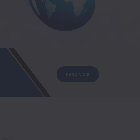
Read More