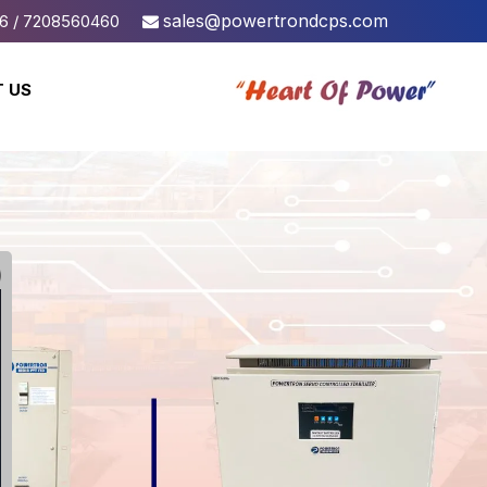
sales@powertrondcps.com
6 / 7208560460
 US
Linear
SMPS Base
DC Power Supply
DC Power Supply