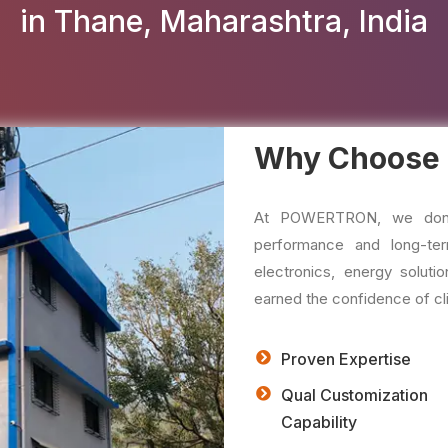
in Thane, Maharashtra, India
Why Choose
At POWERTRON, we don't 
performance and long-ter
electronics, energy solu
earned the confidence of cli
Proven Expertise
Qual Customization
Capability