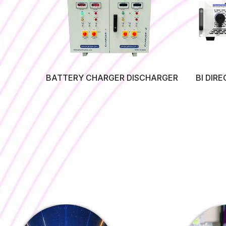
SMPS)
BATTERY CHARGER DISCHARGER
BI DIR