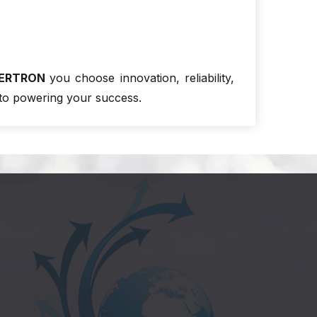
ERTRON
you choose innovation, reliability,
to powering your success.