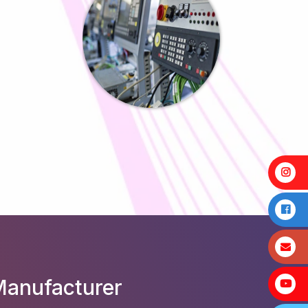
Manufacturer