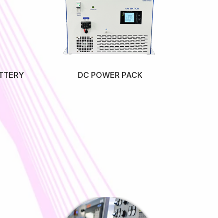
TTERY
DC POWER PACK