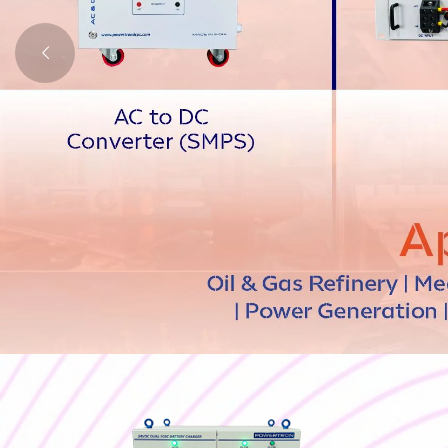
Plating Rectifier
Lithium Battery
Isolation Transformer
Stabilizer