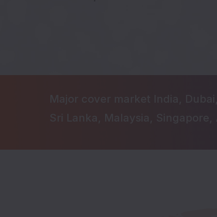
Major cover market India, Dubai
Sri Lanka, Malaysia, Singapore, 