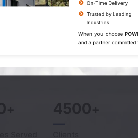
On-Time Delivery
Trusted by Leading
Industries
When you choose
POW
and a partner committed 
0
4500
+
+
ies Served
Clients