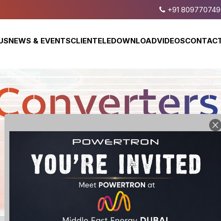
+91 809770749
US
NEWS & EVENTS
CLIENTELE
DOWNLOAD
VIDEOS
CONTACT
Bi-Directional
Programmable
DC Power Supply
DC Power Supply
Wide Range
Programmable
DC Power Supply