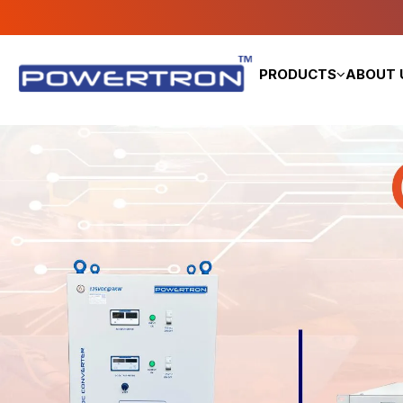
PRODUCTS
ABOUT 
DC Power Supply
FCBC Battery Charger
High Voltage Power Supply
AC Power Supply
AC & DC Load Bank
AC to DC Converter (SMPS)
DC to DC Converter
DC to AC Converter
DC Power Pack
DC Telecom System