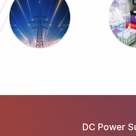
DC Power Su