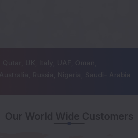
, Qutar, UK, Italy, UAE, Oman,
Australia, Russia, Nigeria, Saudi- Arabia
Our World Wide Customers