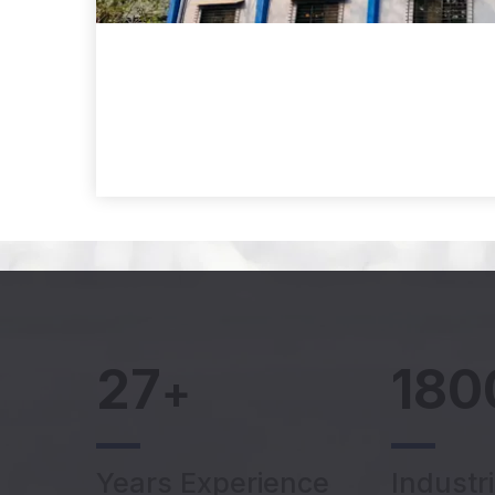
27
180
+
Years Experience
Industr