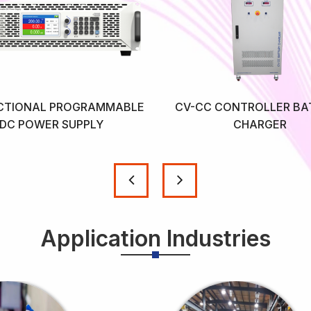
ECTIONAL PROGRAMMABLE
CV-CC CONTROLLER BA
DC POWER SUPPLY
CHARGER
Application Industries