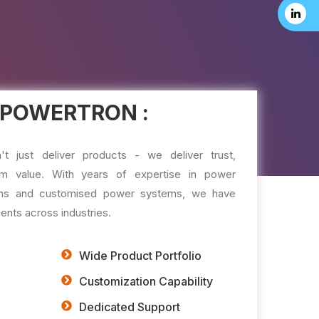
 POWERTRON :
just deliver products - we deliver trust,
m value. With years of expertise in power
tions and customised power systems, we have
ents across industries.
Wide Product Portfolio
Customization Capability
Dedicated Support