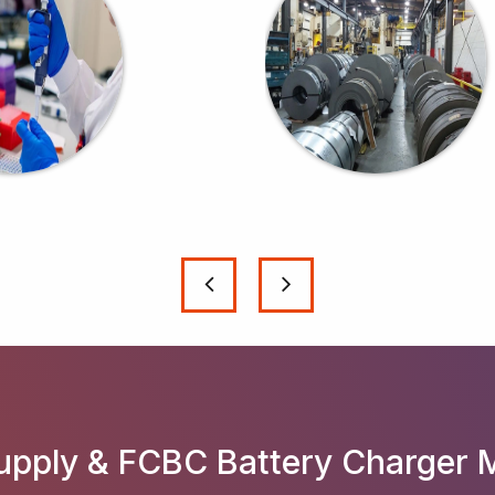
pply & FCBC Battery Charger 